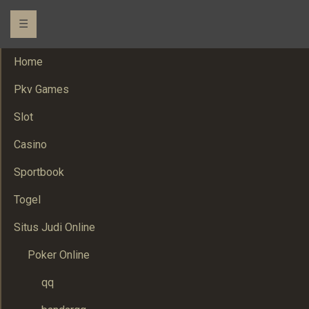
☰
Home
Pkv Games
Slot
Casino
Sportbook
Togel
Situs Judi Online
Poker Online
qq