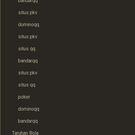
bandarqq
situs pkv
dominoqq
situs pkv
situs qq
bandarqq
situs pkv
situs qq
poker
dominoqq
bandarqq
Taruhan Bola